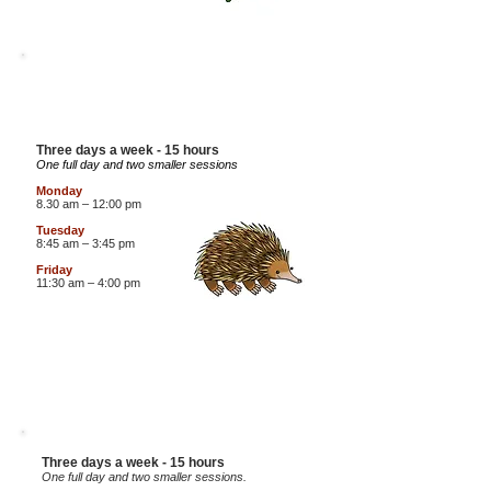
4 YEAR OLD
ECHIDNAS
Three days a week - 15 hours
One full day and two smaller sessions
Monday
8.30 am – 12:00 pm
Tuesday
8:45 am – 3:45 pm
Fri
day
11:30
am – 4:00
pm
4 YEAR OLD
DOLPHINS
Three days a week - 15 hours
One full day and two smaller sessions.