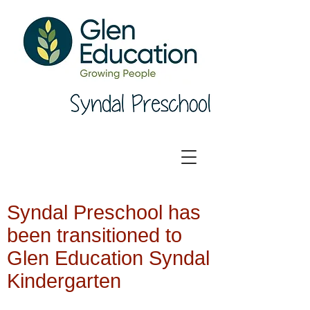
Syndal Preschool has
been transitioned to
Glen Education Syndal
Kindergarten