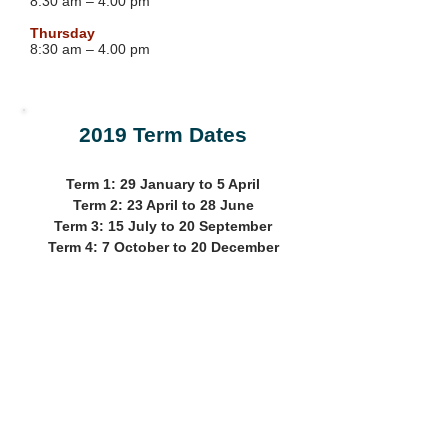
8.30 am – 4:00 pm
Thursday
8:30 am – 4.00 pm
2019 Term Dates
Term 1: 29 January to 5 April
Term 2: 23 April to 28 June
Term 3: 15 July to 20 September
Term 4: 7 October to 20 December
Address
Find us