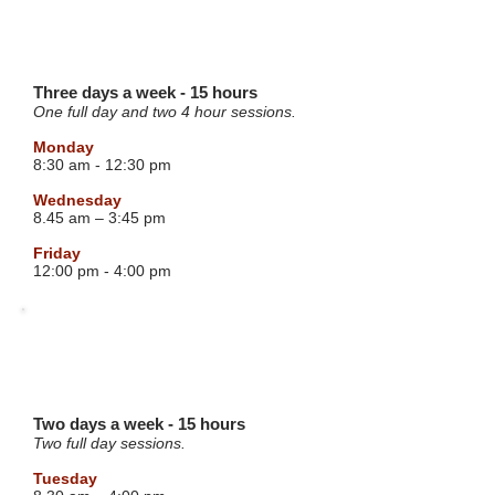
BLUE GROUP
4 YEAR OLD
Three days a week - 15 hours
One full day and two 4 hour sessions.
Monday
8:30 am - 12:30 pm
Wednesday
8.45 am – 3:45 pm
Friday
12:00 pm - 4:00 pm
RED GROUP
4 YEAR OLD
Two days a week - 15 hours
Two full day sessions.
Tuesday