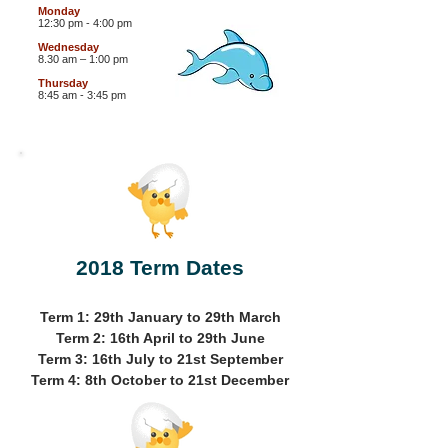
Monday
12:30 pm - 4:00 pm
Wednesday
8.30 am – 1:00 pm
Thursday
8:45 am - 3:45 pm
2018 Term Dates
Term 1: 29th January to 29th March
Term 2: 16th April to 29th June
Term 3: 16th July to 21st September
Term 4: 8th October to 21st December