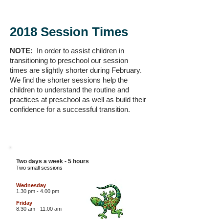
2018 Session Times
NOTE:
In order to assist children in
transitioning to preschool our session
times are slightly shorter during February.
We find the shorter sessions help the
children to understand the routine and
practices at preschool as well as build their
confidence for a successful transition.
3 YEAR OLD
LIZARDS
Two days a week - 5 hours
Two small sessions
Wednesday
1.30 pm - 4.00 pm
Friday
8.30 am - 11.00 am