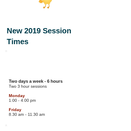
New 2019 Session
Times
GREEN GROUP
3 YEAR OLD
Two days a week - 6 hours
Two 3 hour sessions
Monday
1.00 - 4.00 pm
Friday
8.30 am - 11.30 am