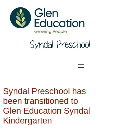
Syndal Preschool has
been transitioned to
Glen Education Syndal
Kindergarten