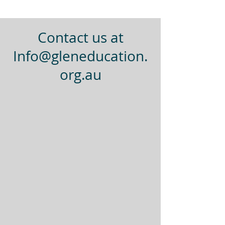
Contact us at
Info@gleneducation.
org.au